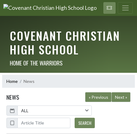
COVENANT CHRISTIAN
HIGH SCHOOL
HOME OF THE WARRIORS
Home
News
NEWS
« Previous
Next »
Calendar
ArticleName
SEARCH