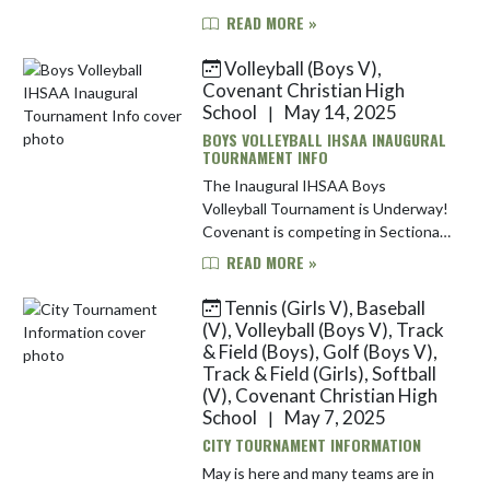
Davis High School. Here is
READ MORE »
information for each team: Girls
Track & Field | May 20 The Warri...
Volleyball (Boys V),
Covenant Christian High
School
May 14, 2025
|
BOYS VOLLEYBALL IHSAA INAUGURAL
TOURNAMENT INFO
The Inaugural IHSAA Boys
Volleyball Tournament is Underway!
Covenant is competing in Sectional
#12, hosted this year at Center
READ MORE »
Grove High School. This nine-team
sectional includes Avon, Ben Davis,...
Tennis (Girls V), Baseball
(V), Volleyball (Boys V), Track
& Field (Boys), Golf (Boys V),
Track & Field (Girls), Softball
(V), Covenant Christian High
School
May 7, 2025
|
CITY TOURNAMENT INFORMATION
May is here and many teams are in