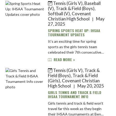
Tennis (Girls V), Baseball
Skip News
(V), Track & Field (Boys),
Softball (V), Covenant
Christian High School
May
|
27, 2025
SPRING SPORTS HEAT UP: IHSAA
TOURNAMENT UPDATES
It’s an exciting time for spring
sports as the girls tennis team
celebrated their 7th consecutive
sectional title. Sophomore Tristan
READ MORE »
Witter also earned a spot in
regionals last week as the 1600m
Tennis (Girls V), Track &
ch...
Field (Boys), Track & Field
(Girls), Covenant Christian
High School
May 20, 2025
|
GIRLS TENNIS AND TRACK & FIELD
IHSAA TOURNAMENT INFO
Girls tennis and track & field won't
travel far this week as they begin
their IHSAA tournaments at Ben