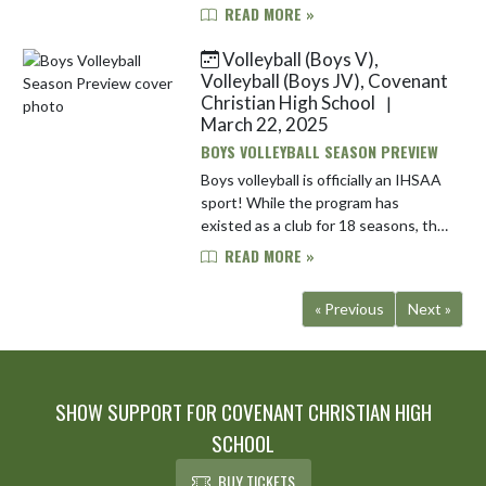
season. Their main strength should
READ MORE »
be the return of most of the
pitching staff. Lone Senior Nolan ...
Volleyball (Boys V),
Volleyball (Boys JV), Covenant
Christian High School
|
March 22, 2025
BOYS VOLLEYBALL SEASON PREVIEW
Boys volleyball is officially an IHSAA
sport! While the program has
existed as a club for 18 seasons, the
team is excited to kick off its
READ MORE »
inagural season as an officially
sanctioned IHSAA team, as ...
« Previous
Next »
SHOW SUPPORT FOR COVENANT CHRISTIAN HIGH
SCHOOL
BUY TICKETS