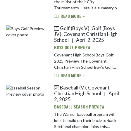
the midst of their City
Tournaments. Here is a summary of
each team's tournament
READ MORE »
information: Baseball | #2 Seed |
May 7, 9 & 13 The baseball team
Golf (Boys V), Golf (Boys
begins their Ci...
JV), Covenant Christian High
School
April 2, 2025
|
BOYS GOLF PREVIEW
Covenant High School Boys Golf
2025 Preview The Covenant
Christian High School Boy’s Golf
Team opens their 2025 season on
READ MORE »
Saturday, April 5th where they will
be participating in the Brownsburg
Baseball (V), Covenant
In...
Christian High School
April
|
2, 2025
BASEBALL SEASON PREVIEW
The Warrior baseball program will
look to build on their back-to-back
Sectional championships this