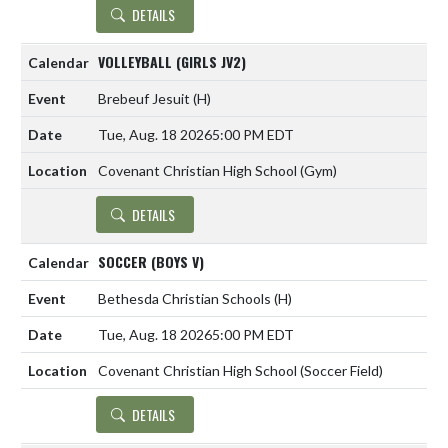
DETAILS
VOLLEYBALL (GIRLS JV2)
Brebeuf Jesuit
(H)
Tue, Aug. 18 2026
5:00 PM EDT
Covenant Christian High School (Gym)
DETAILS
SOCCER (BOYS V)
Bethesda Christian Schools
(H)
Tue, Aug. 18 2026
5:00 PM EDT
Covenant Christian High School (Soccer Field)
DETAILS