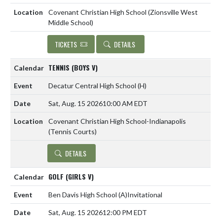
Covenant Christian High School (Zionsville West
Middle School)
TICKETS
DETAILS
TENNIS (BOYS V)
Decatur Central High School
(H)
Sat, Aug. 15 2026
10:00 AM EDT
Covenant Christian High School-Indianapolis
(Tennis Courts)
DETAILS
GOLF (GIRLS V)
Ben Davis High School
(A)
Invitational
Sat, Aug. 15 2026
12:00 PM EDT