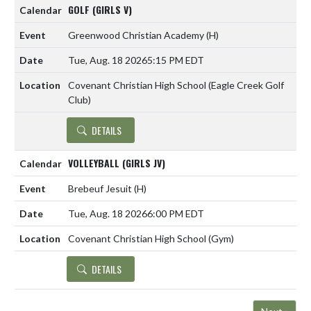
GOLF (GIRLS V)
Greenwood Christian Academy
(H)
Tue, Aug. 18 2026
5:15 PM EDT
Covenant Christian High School (Eagle Creek Golf
Club)
DETAILS
VOLLEYBALL (GIRLS JV)
Brebeuf Jesuit
(H)
Tue, Aug. 18 2026
6:00 PM EDT
Covenant Christian High School (Gym)
DETAILS