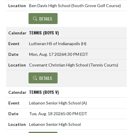
Ben Davis High School (South Grove Golf Course)
DETAILS
TENNIS (BOYS V)
Lutheran HS of Indianapolis
(H)
Mon, Aug. 17 2026
4:30 PM EDT
Covenant Christian High School (Tennis Courts)
DETAILS
TENNIS (BOYS V)
Lebanon Senior High School
(A)
Tue, Aug. 18 2026
5:00 PM EDT
Lebanon Senior High School