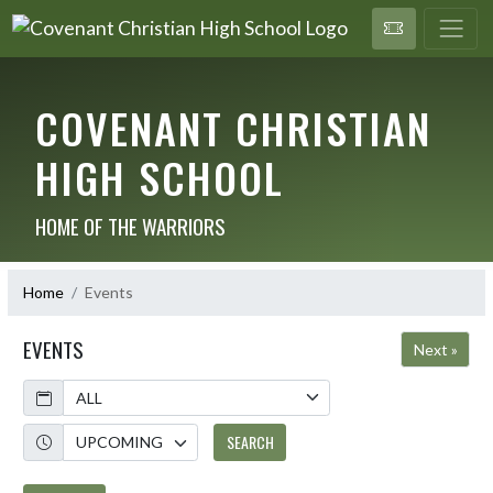
COVENANT CHRISTIAN
HIGH SCHOOL
HOME OF THE WARRIORS
Home
Events
EVENTS
Next »
Calendar
Academic Year
SEARCH