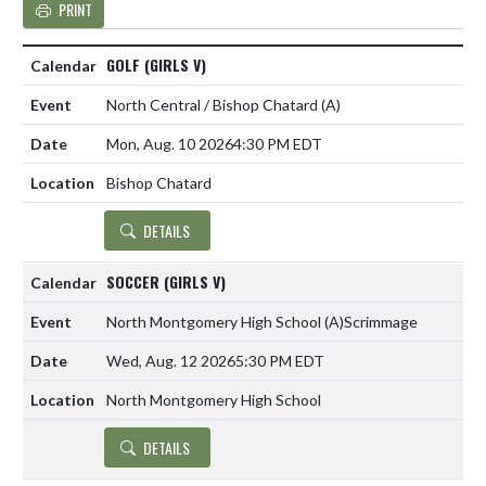
PRINT
GOLF (GIRLS V)
North Central / Bishop Chatard
(A)
Mon, Aug. 10 2026
4:30 PM EDT
Bishop Chatard
DETAILS
SOCCER (GIRLS V)
North Montgomery High School
(A)
Scrimmage
Wed, Aug. 12 2026
5:30 PM EDT
North Montgomery High School
DETAILS