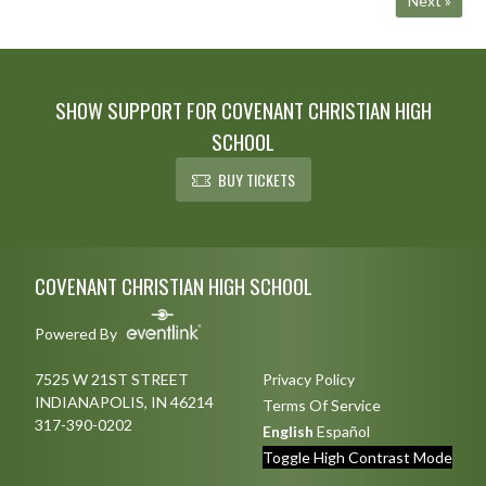
Next »
SHOW SUPPORT FOR COVENANT CHRISTIAN HIGH
SCHOOL
BUY TICKETS
Skip Footer
COVENANT CHRISTIAN HIGH SCHOOL
Powered By
7525 W 21ST STREET
Privacy Policy
INDIANAPOLIS, IN 46214
Terms Of Service
317-390-0202
English
Español
Toggle High Contrast Mode