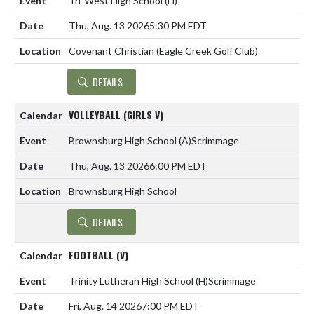
Tri-West High School
(H)
Thu, Aug. 13 2026
5:30 PM EDT
Covenant Christian (Eagle Creek Golf Club)
DETAILS
VOLLEYBALL (GIRLS V)
Brownsburg High School
(A)
Scrimmage
Thu, Aug. 13 2026
6:00 PM EDT
Brownsburg High School
DETAILS
FOOTBALL (V)
Trinity Lutheran High School
(H)
Scrimmage
Fri, Aug. 14 2026
7:00 PM EDT