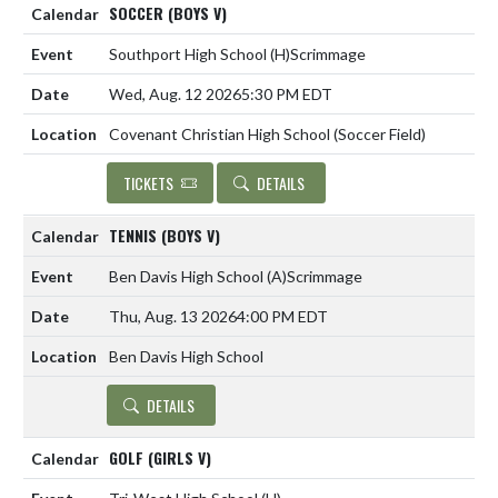
SOCCER (BOYS V)
Southport High School
(H)
Scrimmage
Wed, Aug. 12 2026
5:30 PM EDT
Covenant Christian High School (Soccer Field)
TICKETS
DETAILS
TENNIS (BOYS V)
Ben Davis High School
(A)
Scrimmage
Thu, Aug. 13 2026
4:00 PM EDT
Ben Davis High School
DETAILS
GOLF (GIRLS V)