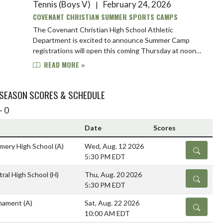
Tennis (Boys V)
February 24, 2026
|
COVENANT CHRISTIAN SUMMER SPORTS CAMPS
The Covenant Christian High School Athletic
Department is excited to announce Summer Camp
registrations will open this coming Thursday at noon
(12pm). Our much anticipated baseball, basketball, foo...
READ MORE »
 SEASON SCORES & SCHEDULE
- 0
Date
Scores
mery High School
(A)
Wed, Aug. 12 2026
DETAILS
5:30 PM EDT
ral High School
(H)
Thu, Aug. 20 2026
DETAILS
5:30 PM EDT
rnament
(A)
Sat, Aug. 22 2026
DETAILS
10:00 AM EDT