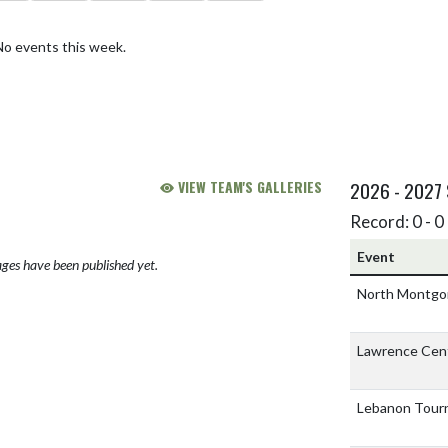
No events this week.
VIEW TEAM'S GALLERIES
2026 - 2027
Record: 0 - 0 
Event
ges have been published yet.
North Montgo
Lawrence Cent
Lebanon Tou