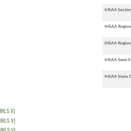
IHSAA Sectio
IHSAA Region
IHSAA Region
IHSAA Semi-S
IHSAA State 
IRLS V)
IRLS V)
IRLS V)