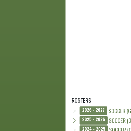
ROSTERS
SOCCER (G
2026 - 2027
SOCCER (G
2025 - 2026
SOCCER (G
2024 - 2025