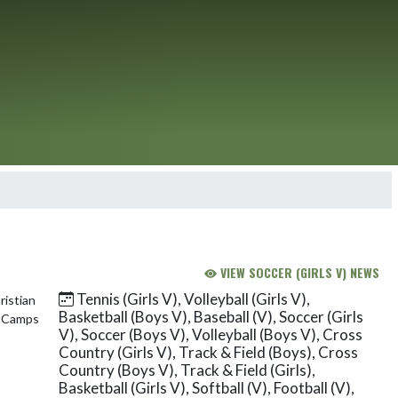
VIEW SOCCER (GIRLS V) NEWS
Tennis (Girls V), Volleyball (Girls V),
Basketball (Boys V), Baseball (V), Soccer (Girls
V), Soccer (Boys V), Volleyball (Boys V), Cross
Country (Girls V), Track & Field (Boys), Cross
Country (Boys V), Track & Field (Girls),
Basketball (Girls V), Softball (V), Football (V),