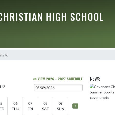
CHRISTIAN HIGH SCHOOL
rls V)
NEWS
VIEW 2026 - 2027 SCHEDULE
t 9
Skip News
05
06
07
08
09
ED
THU
FRI
SAT
SUN