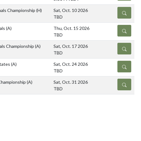
nals Championship
(H)
Sat, Oct. 10 2026
DETAILS
TBD
als
(A)
Thu, Oct. 15 2026
DETAILS
TBD
als Championship
(A)
Sat, Oct. 17 2026
DETAILS
TBD
tates
(A)
Sat, Oct. 24 2026
DETAILS
TBD
Championship
(A)
Sat, Oct. 31 2026
DETAILS
TBD