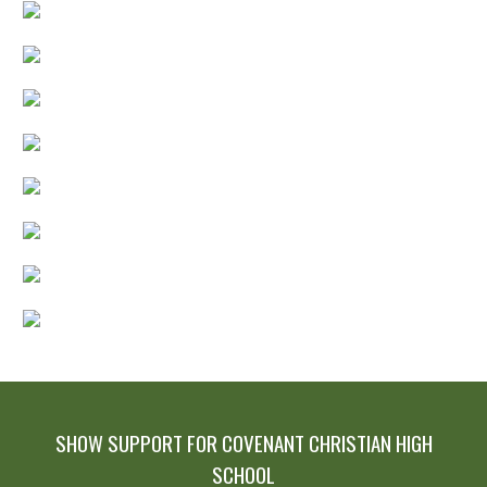
SHOW SUPPORT FOR COVENANT CHRISTIAN HIGH
SCHOOL