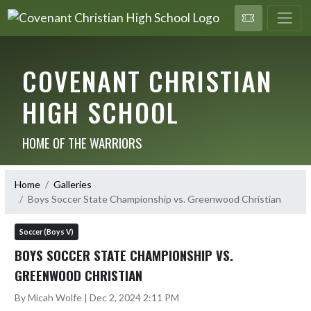
COVENANT CHRISTIAN
HIGH SCHOOL
HOME OF THE WARRIORS
Home
Galleries
Boys Soccer State Championship vs. Greenwood Christian
Soccer (Boys V)
BOYS SOCCER STATE CHAMPIONSHIP VS.
GREENWOOD CHRISTIAN
By Micah Wolfe | Dec 2, 2024 2:11 PM