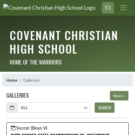
COVENANT CHRISTIAN
HIGH SCHOOL
HOME OF THE WARRIORS
Home
Galleries
GALLERIES
Next »
Calendar
SEARCH
Soccer (Boys V)