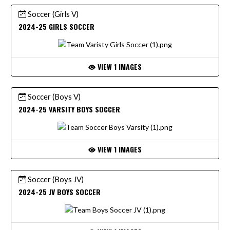
Soccer (Girls V)
2024-25 GIRLS SOCCER
VIEW 1 IMAGES
Soccer (Boys V)
2024-25 VARSITY BOYS SOCCER
VIEW 1 IMAGES
Soccer (Boys JV)
2024-25 JV BOYS SOCCER