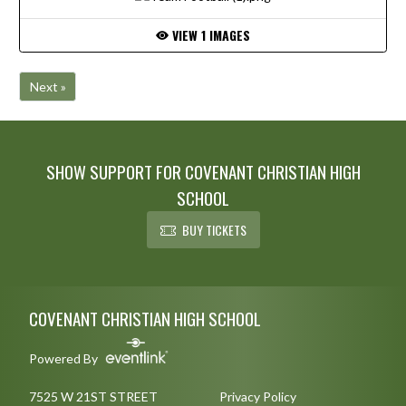
VIEW 1 IMAGES
Next »
SHOW SUPPORT FOR COVENANT CHRISTIAN HIGH
SCHOOL
BUY TICKETS
Skip Footer
COVENANT CHRISTIAN HIGH SCHOOL
Powered By
7525 W 21ST STREET
Privacy Policy