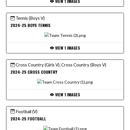
VIEW 1 IMAGES
Tennis (Boys V)
2024-25 BOYS TENNIS
VIEW 1 IMAGES
Cross Country (Girls V), Cross Country (Boys V)
2024-25 CROSS COUNTRY
VIEW 1 IMAGES
Football (V)
2024-25 FOOTBALL