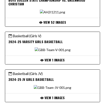
BOYS SOCCER STATE CHAMPIONSHIP VS. GREENWOOD
CHRISTIAN
VIEW 52 IMAGES
Basketball (Girls V)
2024-25 VARSITY GIRLS BASKETBALL
VIEW 1 IMAGES
Basketball (Girls JV)
2024-25 JV GIRLS BASKETBALL
VIEW 1 IMAGES