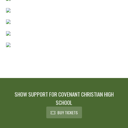
SHOW SUPPORT FOR COVENANT CHRISTIAN HIGH
SCHOOL
BUY TICKETS