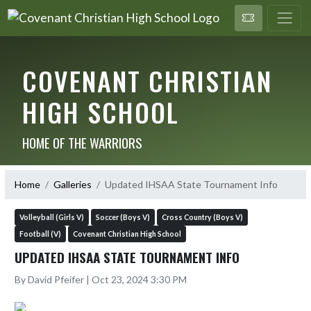
COVENANT CHRISTIAN
HIGH SCHOOL
HOME OF THE WARRIORS
Home
Galleries
Updated IHSAA State Tournament Info
Volleyball (Girls V)
Soccer (Boys V)
Cross Country (Boys V)
Football (V)
Covenant Christian High School
UPDATED IHSAA STATE TOURNAMENT INFO
By David Pfeifer | Oct 23, 2024 3:30 PM