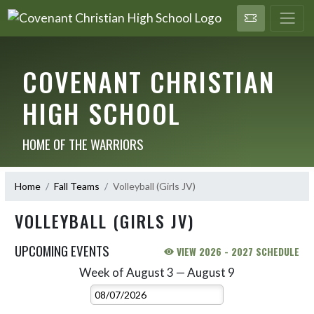
COVENANT CHRISTIAN
HIGH SCHOOL
HOME OF THE WARRIORS
Home
Fall Teams
Volleyball (Girls JV)
VOLLEYBALL (GIRLS JV)
UPCOMING EVENTS
VIEW 2026 - 2027 SCHEDULE
Week of August 3 — August 9
Skip Events
Select Week