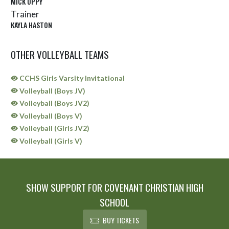
MICK OPPY
Trainer
KAYLA HASTON
OTHER VOLLEYBALL TEAMS
CCHS Girls Varsity Invitational
Volleyball (Boys JV)
Volleyball (Boys JV2)
Volleyball (Boys V)
Volleyball (Girls JV2)
Volleyball (Girls V)
SHOW SUPPORT FOR COVENANT CHRISTIAN HIGH
SCHOOL
BUY TICKETS