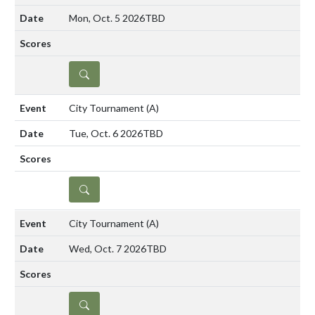
Mon, Oct. 5 2026
TBD
DETAILS
City Tournament
(A)
Tue, Oct. 6 2026
TBD
DETAILS
City Tournament
(A)
Wed, Oct. 7 2026
TBD
DETAILS