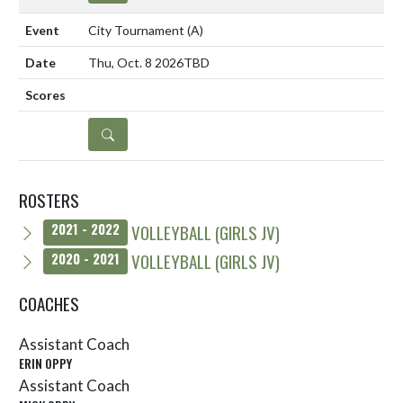
City Tournament
(A)
Thu, Oct. 8 2026
TBD
DETAILS
ROSTERS
VOLLEYBALL (GIRLS JV)
2021 - 2022
VOLLEYBALL (GIRLS JV)
2020 - 2021
COACHES
Assistant Coach
ERIN OPPY
Assistant Coach