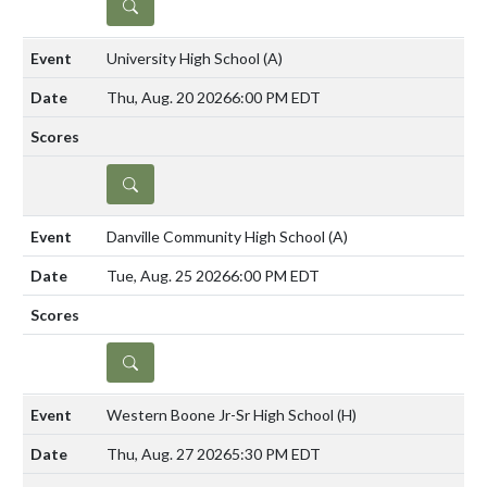
DETAILS
University High School
(A)
Thu, Aug. 20 2026
6:00 PM EDT
DETAILS
Danville Community High School
(A)
Tue, Aug. 25 2026
6:00 PM EDT
DETAILS
Western Boone Jr-Sr High School
(H)
Thu, Aug. 27 2026
5:30 PM EDT