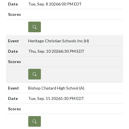
Tue, Sep. 8 2026
6:00 PM EDT
DETAILS
Heritage Christian Schools Inc
(H)
Thu, Sep. 10 2026
6:30 PM EDT
DETAILS
Bishop Chatard High School
(A)
Tue, Sep. 15 2026
5:30 PM EDT
DETAILS