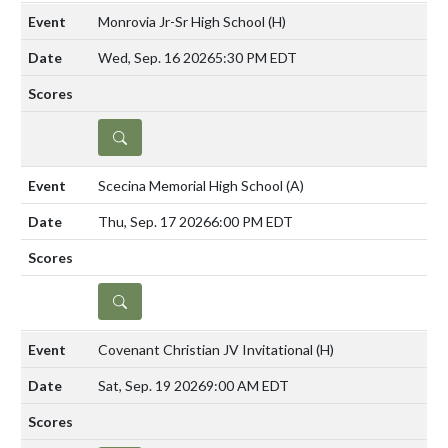
Monrovia Jr-Sr High School
(H)
Wed, Sep. 16 2026
5:30 PM EDT
DETAILS
Scecina Memorial High School
(A)
Thu, Sep. 17 2026
6:00 PM EDT
DETAILS
Covenant Christian JV Invitational
(H)
Sat, Sep. 19 2026
9:00 AM EDT