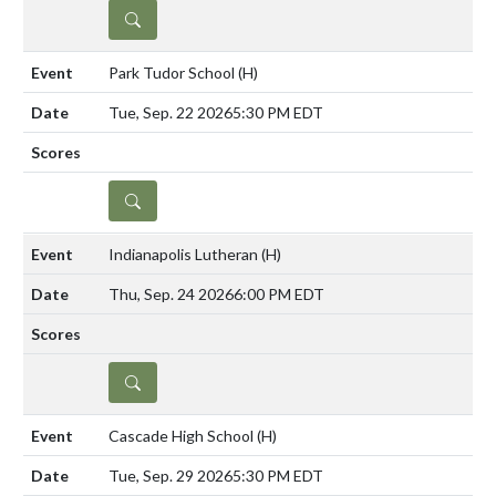
DETAILS
Park Tudor School
(H)
Tue, Sep. 22 2026
5:30 PM EDT
DETAILS
Indianapolis Lutheran
(H)
Thu, Sep. 24 2026
6:00 PM EDT
DETAILS
Cascade High School
(H)
Tue, Sep. 29 2026
5:30 PM EDT