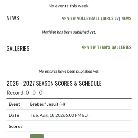
No events this week.
NEWS
VIEW VOLLEYBALL (GIRLS JV) NEWS
Nothing has been published yet.
GALLERIES
VIEW TEAM'S GALLERIES
No images have been published yet.
2026 - 2027 SEASON SCORES & SCHEDULE
Record: 0 - 0 - 0
Brebeuf Jesuit
(H)
Tue, Aug. 18 2026
6:00 PM EDT