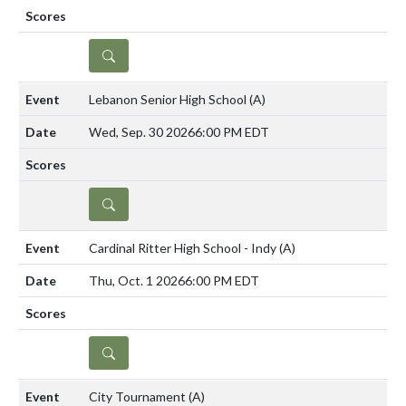
DETAILS
Lebanon Senior High School
(A)
Wed, Sep. 30 2026
6:00 PM EDT
DETAILS
Cardinal Ritter High School - Indy
(A)
Thu, Oct. 1 2026
6:00 PM EDT
DETAILS
City Tournament
(A)