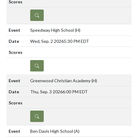
DETAILS
Speedway High School
(H)
Wed, Sep. 2 2026
5:30 PM EDT
DETAILS
Greenwood Christian Academy
(H)
Thu, Sep. 3 2026
6:00 PM EDT
DETAILS
Ben Davis High School
(A)