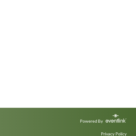
Powered By
Privacy Policy