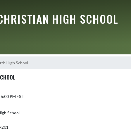
CHRISTIAN HIGH SCHOOL
th High School
SCHOOL
6 6:00 PM EST
igh School
7201