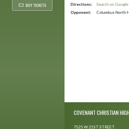
Directions:
Search on Googl
BUY TICKETS
Opponent:
Columbus North H
Skip Footer
COVENANT CHRISTIAN HIG
7525 W 21ST STREET