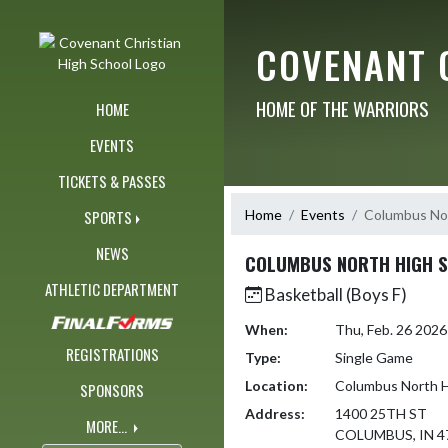
Skip Navigation Menu
COVENANT 
HOME OF THE WARRIORS
HOME
EVENTS
TICKETS & PASSES
Home
Events
Columbus Nor
SPORTS
NEWS
COLUMBUS NORTH HIGH 
ATHLETIC DEPARTMENT
Basketball (Boys F)
When:
Thu, Feb. 26 202
REGISTRATIONS
Type:
Single Game
Location:
Columbus North H
SPONSORS
Address:
1400 25TH ST
MORE...
COLUMBUS, IN 4