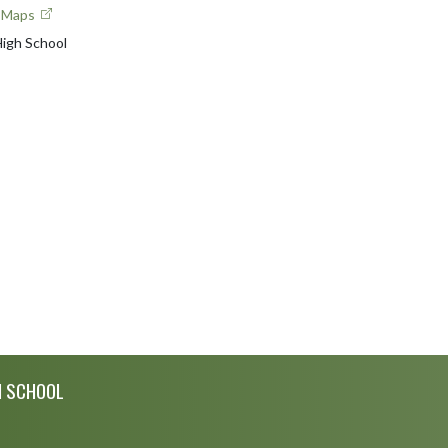
e Maps
igh School
H SCHOOL