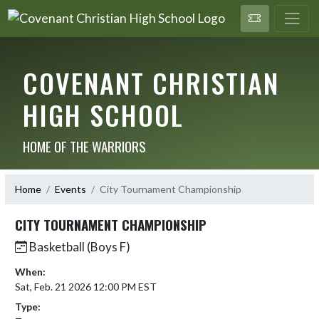
COVENANT CHRISTIAN
HIGH SCHOOL
HOME OF THE WARRIORS
Home
Events
City Tournament Championship
CITY TOURNAMENT CHAMPIONSHIP
Basketball (Boys F)
When:
Sat, Feb. 21 2026 12:00 PM EST
Type: