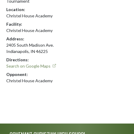
Tournament
Location:
Christel House Academy
Facility:
Christel House Academy
Address:
2405 South Madison Ave.
Indianapolis, IN 46225
Directions:
Search on Google Maps
Opponent:
Christel House Academy
Skip Footer
COVENANT CHRISTIAN HIGH SCHOOL