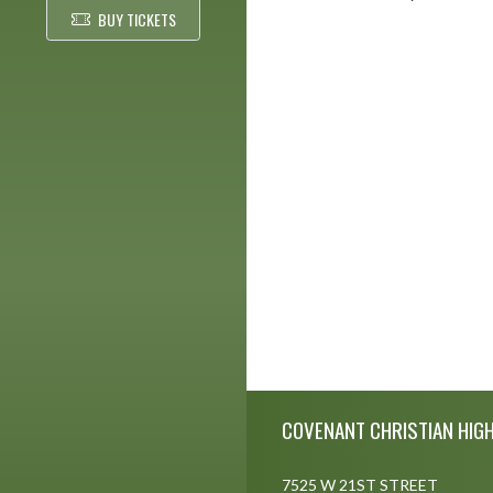
BUY TICKETS
Skip Footer
COVENANT CHRISTIAN HIG
7525 W 21ST STREET