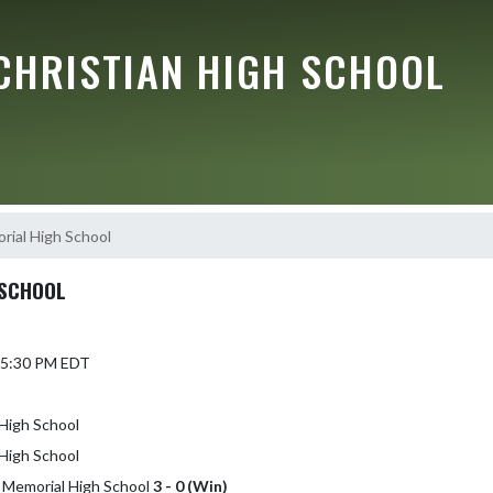
CHRISTIAN HIGH SCHOOL
rial High School
 SCHOOL
 5:30 PM EDT
High School
High School
a Memorial High School
3 - 0 (Win)