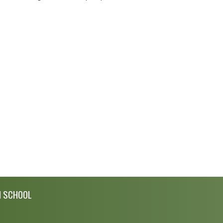
H SCHOOL