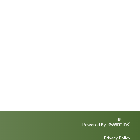
Powered By
Privacy Policy