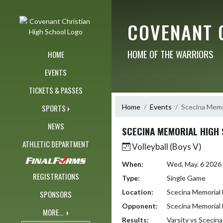
Skip Navigation Menu
COVENANT 
HOME OF THE WARRIORS
HOME
EVENTS
TICKETS & PASSES
Home
Events
Scecina Memo
SPORTS
NEWS
SCECINA MEMORIAL HIGH
ATHLETIC DEPARTMENT
Volleyball (Boys V)
When:
Wed, May. 6 2026
REGISTRATIONS
Type:
Single Game
Location:
Scecina Memorial 
SPONSORS
Opponent:
Scecina Memorial 
MORE...
Results:
Varsity vs Scecin