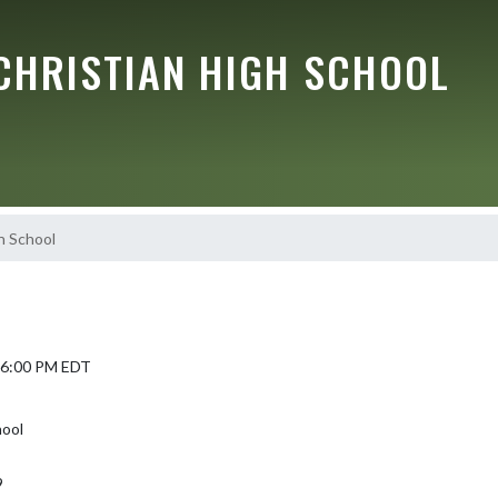
CHRISTIAN HIGH SCHOOL
h School
6 6:00 PM EDT
hool
9