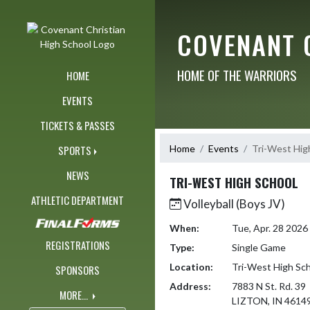
Skip Navigation Menu
COVENANT 
HOME OF THE WARRIORS
HOME
EVENTS
TICKETS & PASSES
Home
Events
Tri-West Hig
SPORTS
NEWS
TRI-WEST HIGH SCHOOL
ATHLETIC DEPARTMENT
Volleyball (Boys JV)
When:
Tue, Apr. 28 202
REGISTRATIONS
Type:
Single Game
Location:
Tri-West High Sc
SPONSORS
Address:
7883 N St. Rd. 39
MORE...
LIZTON, IN 4614