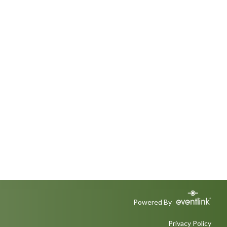
Powered By
Privacy Policy