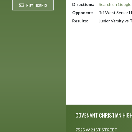
Directions:
Search on Googl
BUY TICKETS
Opponent:
Tri-West Senior H
Results:
Junior Varsity vs
Skip Footer
COVENANT CHRISTIAN HIG
7525 W 21ST STREET