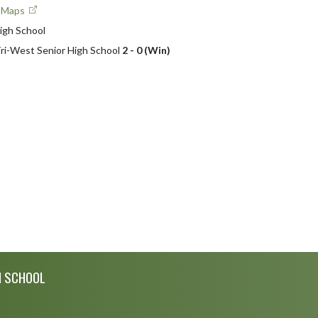
e Maps
igh School
 Tri-West Senior High School
2 - 0 (Win)
H SCHOOL