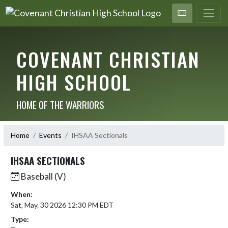
COVENANT CHRISTIAN
HIGH SCHOOL
HOME OF THE WARRIORS
Home
Events
IHSAA Sectionals
IHSAA SECTIONALS
Baseball (V)
When:
Sat, May. 30 2026 12:30 PM EDT
Type: