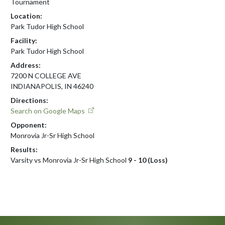
Tournament
Location:
Park Tudor High School
Facility:
Park Tudor High School
Address:
7200 N COLLEGE AVE
INDIANAPOLIS, IN 46240
Directions:
Search on Google Maps
Opponent:
Monrovia Jr-Sr High School
Results:
Varsity vs Monrovia Jr-Sr High School
9 - 10 (Loss)
Skip Footer