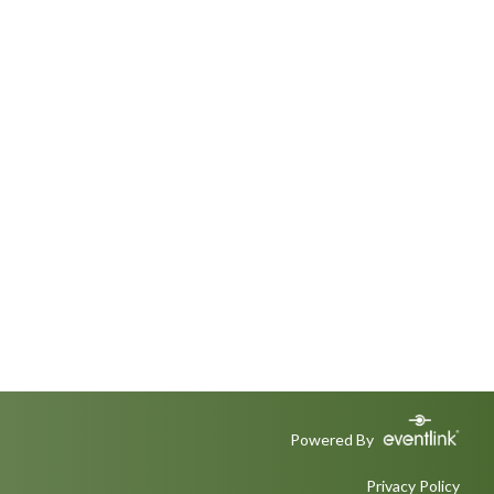
Powered By
Privacy Policy