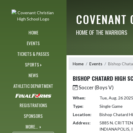
Skip Navigation Menu
COVENANT 
HOME OF THE WARRIORS
HOME
EVENTS
TICKETS & PASSES
Home
Events
Bishop Chata
SPORTS
NEWS
BISHOP CHATARD HIGH S
ATHLETIC DEPARTMENT
Soccer (Boys V)
When:
Tue, Aug. 26 202
REGISTRATIONS
Type:
Single Game
Location:
Bishop Chatard H
SPONSORS
Address:
5885 N. CRITTE
MORE...
INDIANAPOLIS, I