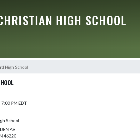
CHRISTIAN HIGH SCHOOL
rd High School
CHOOL
5 7:00 PM EDT
igh School
NDEN AV
N 46220