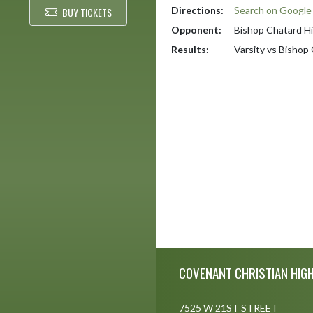
Directions:
Search on Googl
BUY TICKETS
Opponent:
Bishop Chatard H
Results:
Varsity vs Bishop
Skip Footer
COVENANT CHRISTIAN HIG
7525 W 21ST STREET