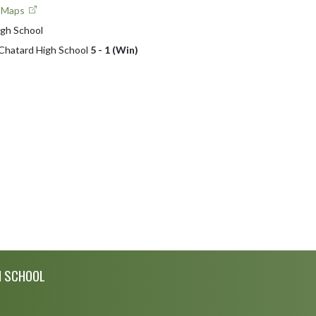
e Maps
igh School
 Chatard High School
5 - 1 (Win)
H SCHOOL