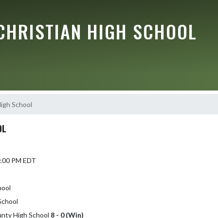
CHRISTIAN HIGH SCHOOL
High School
OL
 2:00 PM EDT
hool
School
ounty High School
8 - 0 (Win)