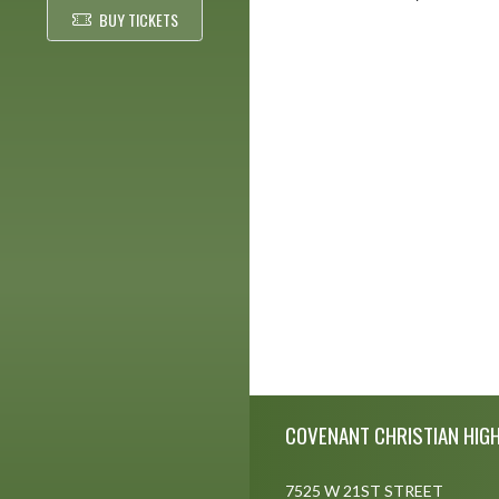
BUY TICKETS
Skip Footer
COVENANT CHRISTIAN HIG
7525 W 21ST STREET