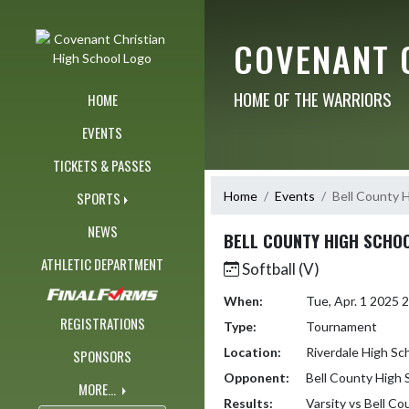
Skip Navigation Menu
COVENANT 
HOME OF THE WARRIORS
HOME
EVENTS
TICKETS & PASSES
Home
Events
Bell County 
SPORTS
NEWS
BELL COUNTY HIGH SCHO
ATHLETIC DEPARTMENT
Softball (V)
When:
Tue, Apr. 1 2025
REGISTRATIONS
Type:
Tournament
Location:
Riverdale High Sc
SPONSORS
Opponent:
Bell County High 
MORE...
Results:
Varsity vs Bell C