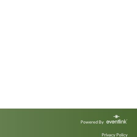
Powered By
Privacy Policy