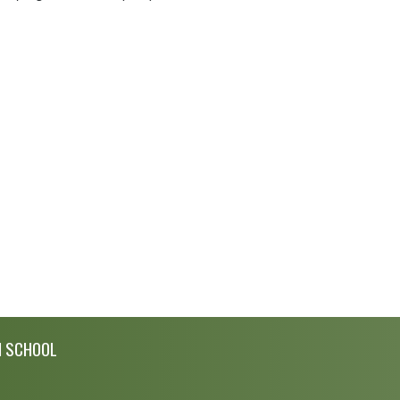
H SCHOOL