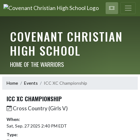
COVENANT CHRISTIAN
HIGH SCHOOL
HOME OF THE WARRIORS
Home
Events
ICC XC Championship
ICC XC CHAMPIONSHIP
Cross Country (Girls V)
When:
Sat, Sep. 27 2025 2:40 PM EDT
Type: