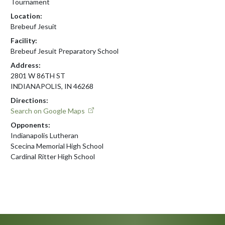
Tournament
Location:
Brebeuf Jesuit
Facility:
Brebeuf Jesuit Preparatory School
Address:
2801 W 86TH ST
INDIANAPOLIS, IN 46268
Directions:
Search on Google Maps
Opponents:
Indianapolis Lutheran
Scecina Memorial High School
Cardinal Ritter High School
Skip Footer