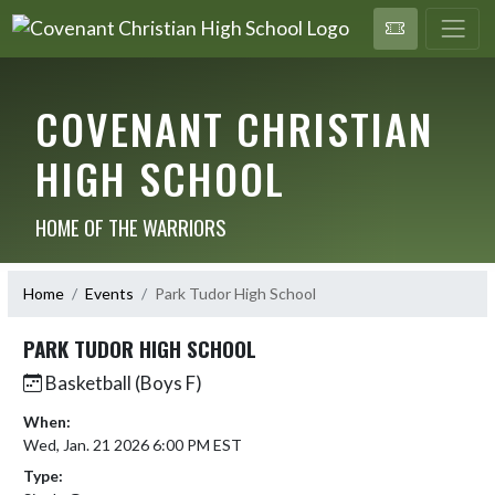
COVENANT CHRISTIAN
HIGH SCHOOL
HOME OF THE WARRIORS
Home
Events
Park Tudor High School
PARK TUDOR HIGH SCHOOL
Basketball (Boys F)
When:
Wed, Jan. 21 2026 6:00 PM EST
Type: