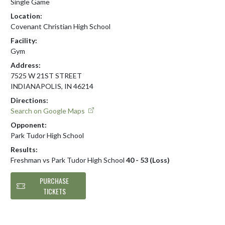
Single Game
Location:
Covenant Christian High School
Facility:
Gym
Address:
7525 W 21ST STREET
INDIANAPOLIS, IN 46214
Directions:
Search on Google Maps
Opponent:
Park Tudor High School
Results:
Freshman vs Park Tudor High School
40 - 53 (Loss)
PURCHASE
TICKETS