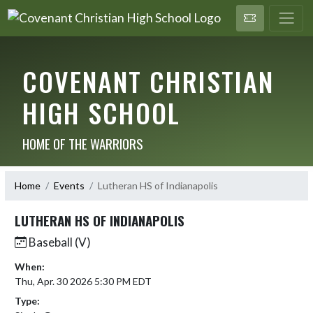
COVENANT CHRISTIAN
HIGH SCHOOL
HOME OF THE WARRIORS
Home
Events
Lutheran HS of Indianapolis
LUTHERAN HS OF INDIANAPOLIS
Baseball (V)
When:
Thu, Apr. 30 2026 5:30 PM EDT
Type: