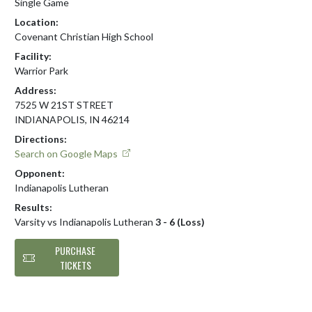
Single Game
Location:
Covenant Christian High School
Facility:
Warrior Park
Address:
7525 W 21ST STREET
INDIANAPOLIS, IN 46214
Directions:
Search on Google Maps
Opponent:
Indianapolis Lutheran
Results:
Varsity vs Indianapolis Lutheran
3 - 6 (Loss)
PURCHASE
TICKETS