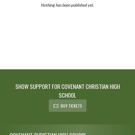
Nothing has been published yet.
SHOW SUPPORT FOR COVENANT CHRISTIAN HIGH
SCHOOL
BUY TICKETS
Skip Footer
COVENANT CHRISTIAN HIGH SCHOOL