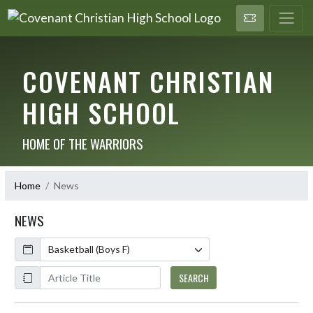
COVENANT CHRISTIAN
HIGH SCHOOL
HOME OF THE WARRIORS
Home
News
NEWS
Calendar
ArticleName
SEARCH