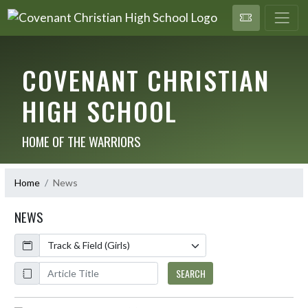
COVENANT CHRISTIAN
HIGH SCHOOL
HOME OF THE WARRIORS
Home
News
NEWS
Calendar
ArticleName
SEARCH