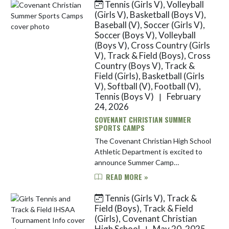
Tennis (Girls V), Volleyball
Skip News
(Girls V), Basketball (Boys V),
Baseball (V), Soccer (Girls V),
Soccer (Boys V), Volleyball
(Boys V), Cross Country (Girls
V), Track & Field (Boys), Cross
Country (Boys V), Track &
Field (Girls), Basketball (Girls
V), Softball (V), Football (V),
Tennis (Boys V)
February
|
24, 2026
COVENANT CHRISTIAN SUMMER
SPORTS CAMPS
The Covenant Christian High School
Athletic Department is excited to
announce Summer Camp
registrations will open this coming
READ MORE »
Thursday at noon (12pm). Our much
anticipated baseball, basketball,
Tennis (Girls V), Track &
foo...
Field (Boys), Track & Field
(Girls), Covenant Christian
High School
May 20, 2025
|