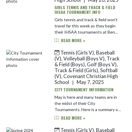
GIRLS TENNIS AND TRACK & FIELD
IHSAA TOURNAMENT INFO
Girls tennis and track & field won't
travel far this week as they begin
their IHSAA tournaments at Ben
Davis High School. Here is
READ MORE »
information for each team: Girls
Track & Field | May 20 The Warri...
Tennis (Girls V), Baseball
(V), Volleyball (Boys V), Track
& Field (Boys), Golf (Boys V),
Track & Field (Girls), Softball
(V), Covenant Christian High
School
May 7, 2025
|
CITY TOURNAMENT INFORMATION
May is here and many teams are in
the midst of their City
Tournaments. Here is a summary of
each team's tournament
READ MORE »
information: Baseball | #2 Seed |
May 7, 9 & 13 The baseball team
Tennis (Girls V), Baseball