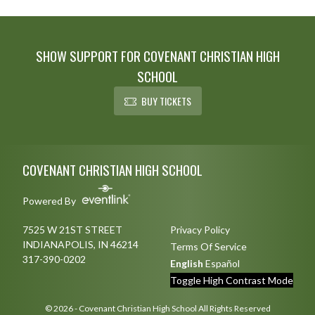
convincingly in the opening game
on...
SHOW SUPPORT FOR COVENANT CHRISTIAN HIGH
SCHOOL
BUY TICKETS
Skip Footer
COVENANT CHRISTIAN HIGH SCHOOL
Powered By
7525 W 21ST STREET
Privacy Policy
INDIANAPOLIS, IN 46214
Terms Of Service
317-390-0202
English
Español
Toggle High Contrast Mode
© 2026 - Covenant Christian High School All Rights Reserved