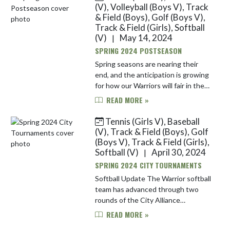
begins their Ci...
(V), Volleyball (Boys V), Track
& Field (Boys), Golf (Boys V),
Track & Field (Girls), Softball
(V)
May 14, 2024
|
SPRING 2024 POSTSEASON
Spring seasons are nearing their
end, and the anticipation is growing
for how our Warriors will fair in the
postseason. Check out all the
READ MORE »
tournament action for our spring
varsity teams here! Boys ...
Tennis (Girls V), Baseball
(V), Track & Field (Boys), Golf
(Boys V), Track & Field (Girls),
Softball (V)
April 30, 2024
|
SPRING 2024 CITY TOURNAMENTS
Softball Update The Warrior softball
team has advanced through two
rounds of the City Alliance
tournament with relative ease. They
READ MORE »
defeated Providence Cristo Rey